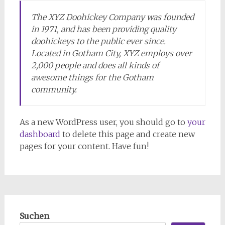
The XYZ Doohickey Company was founded
in 1971, and has been providing quality
doohickeys to the public ever since.
Located in Gotham City, XYZ employs over
2,000 people and does all kinds of
awesome things for the Gotham
community.
As a new WordPress user, you should go to
your
dashboard
to delete this page and create new
pages for your content. Have fun!
Suchen