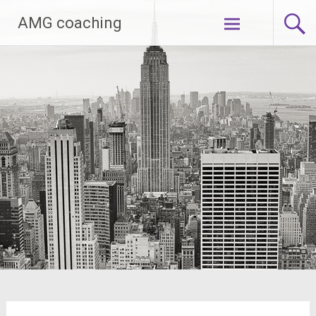
Zum
AMG coaching
Inhalt
springen