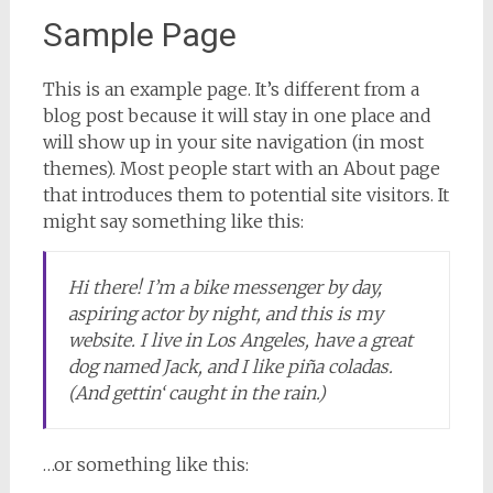
Sample Page
This is an example page. It’s different from a
blog post because it will stay in one place and
will show up in your site navigation (in most
themes). Most people start with an About page
that introduces them to potential site visitors. It
might say something like this:
Hi there! I’m a bike messenger by day,
aspiring actor by night, and this is my
website. I live in Los Angeles, have a great
dog named Jack, and I like piña coladas.
(And gettin‘ caught in the rain.)
…or something like this: