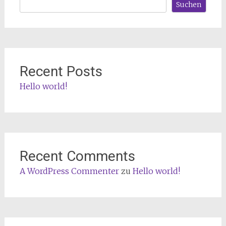
Suchen
Recent Posts
Hello world!
Recent Comments
A WordPress Commenter
zu
Hello world!